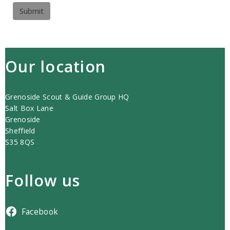
Submit
Our location
Grenoside Scout & Guide Group HQ
Salt Box Lane
Grenoside
Sheffield
S35 8QS
Follow us
Facebook