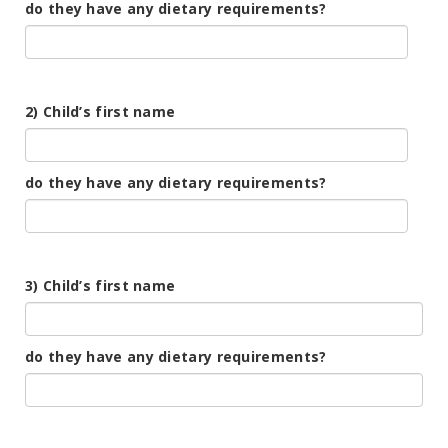
do they have any dietary requirements?
2) Child’s first name
do they have any dietary requirements?
3) Child’s first name
do they have any dietary requirements?