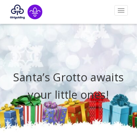
Toggle
navigat
Santa’s Grotto awaits
your little ones!