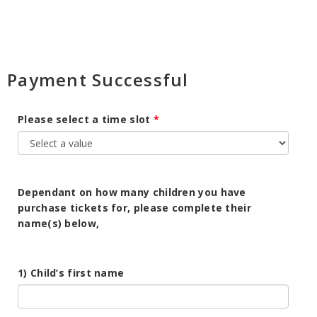
Payment Successful
Please select a time slot
Dependant on how many children you have
purchase tickets for, please complete their
name(s) below,
1) Child’s first name