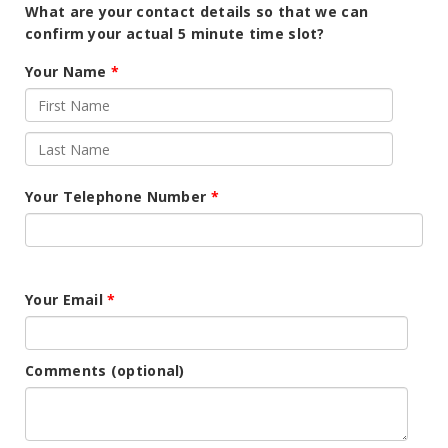
What are your contact details so that we can
confirm your actual 5 minute time slot?
Your Name
Your Telephone Number
Your Email
Comments (optional)